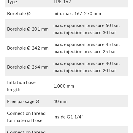
Type
TPE 167
Borehole Ø
min.-max. 167-270 mm
max. expansion pressure 50 bar,
Borehole Ø 201 mm
max. injection pressure 30 bar
max. expansion pressure 45 bar,
Borehole Ø 242 mm
max. injection pressure 25 bar
max. expansion pressure 40 bar,
Borehole Ø 264 mm
max. injection pressure 20 bar
Inflation hose
1.000 mm
length
Free passage Ø
40 mm
Connection thread
inside G1 1/4"
for material hose
Connection thread