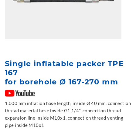
Single inflatable packer TPE
167
for borehole Ø 167-270 mm
1.000 mm inflation hose length, inside Ø 40 mm, connection
thread material hose inside G1 1/4", connection thread
expansion line inside M10x1, connection thread venting
pipe inside M10x1