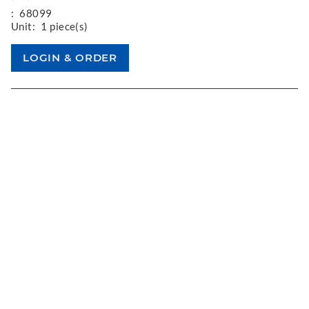
:
68099
Unit:
1 piece(s)