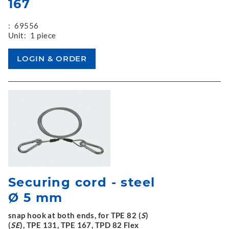
167
:
69556
Unit:
1 piece
Securing cord - steel
Ø 5 mm
snap hook at both ends, for TPE 82 (
S
)
(
SE
), TPE 131, TPE 167, TPD 82 Flex