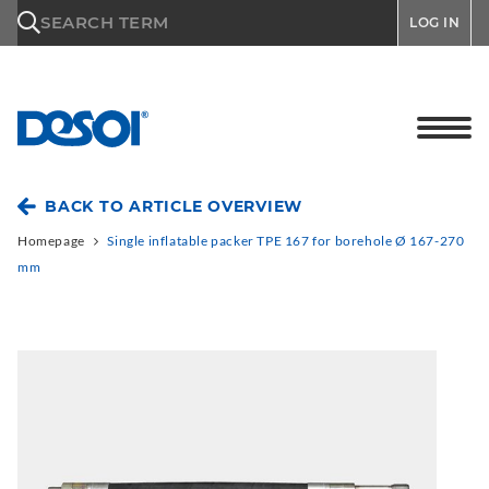
\n
SEARCH TERM
LOG IN
BACK TO ARTICLE OVERVIEW
Homepage
Single inflatable packer TPE 167 for borehole Ø 167-270
mm