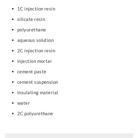
1C injection resin
silicate resin
polyurethane
aqueous solution
2C injection resin
injection mortar
cement paste
cement suspension
insulating material
water
2C polyurethane