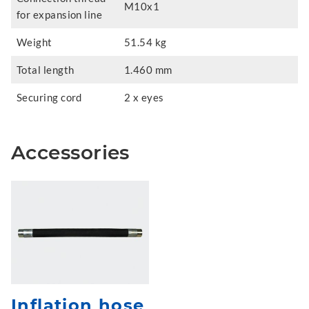
M10x1
for expansion line
Weight
51.54 kg
Total length
1.460 mm
Securing cord
2 x eyes
Accessories
Inflation hose