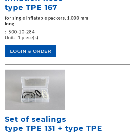
type TPE 167
for single inflatable packers, 1.000 mm
long
:
500-10-284
Unit:
1 piece(s)
Set of sealings
type TPE 131 + type TPE