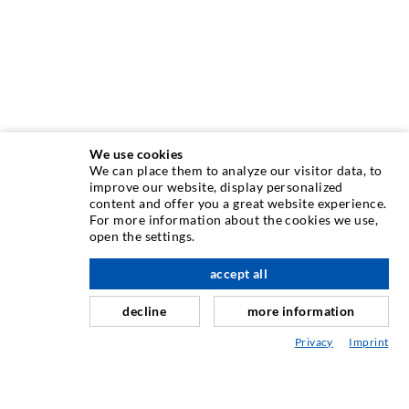
We use cookies
We can place them to analyze our visitor data, to
ΤΕΧΝΟΛΟΓΙΑ ΕΓΧΥΣΗΣ
improve our website, display personalized
content and offer you a great website experience.
For more information about the cookies we use,
Εγχύσεις σε ρωγμές
open the settings.
Οριζόντια σφράγιση
accept all
Έγχυση τοιχοποιίας / κουρτίνας
decline
more information
Επισκευή αρμών
Privacy
Imprint
Ορυχεία και Τούνελ
Συστήματα αγκύρωσης
Ειδικές Λύσεις