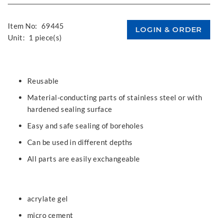
Item No:
69445
Unit:
1 piece(s)
Reusable
Material-conducting parts of stainless steel or with
hardened sealing surface
Easy and safe sealing of boreholes
Can be used in different depths
All parts are easily exchangeable
acrylate gel
micro cement