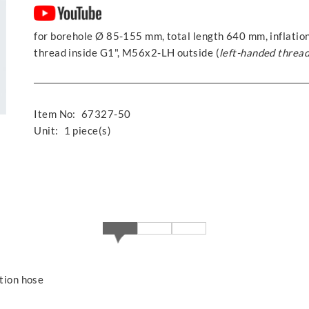
for borehole Ø 85-155 mm, total length 640 mm, inflation
thread inside G1", M56x2-LH outside (
left-handed threa
Item No:
67327-50
Unit:
1 piece(s)
ation hose