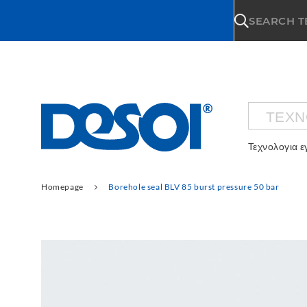
\n
SEARCH 
ΤΕΧΝ
Τεχνολογια 
Homepage
Borehole seal BLV 85 burst pressure 50 bar