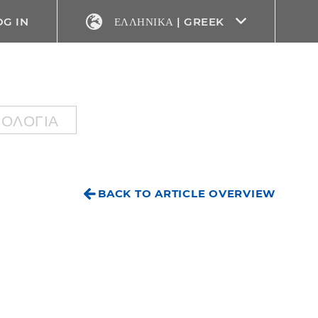
OG IN
ΕΛΛΗΝΙΚΆ | GREEK
ΝΟΛΟΓΊΑ
BACK TO ARTICLE OVERVIEW