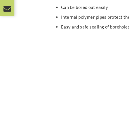
Can be bored out easily
Internal polymer pipes protect t
Easy and safe sealing of borehole