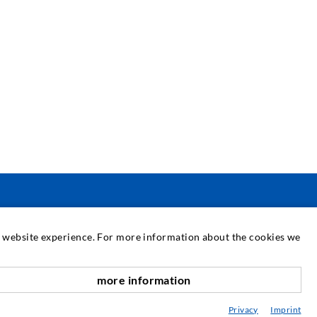
ΣΈΡΒΙΣ
at website experience. For more information about the cookies we
εχνική βιβλιοθήκη
more information
αροχή συμβουλών / Σχεδιασμός / Εφαρμογή
Privacy
Imprint