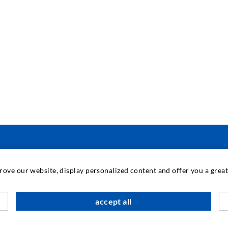
ΜΗΧΑΝΙΚΉ ΚΑΙ ΤΕΧΝΟΛΟΓΊΑ
prove our website, display personalized content and offer you a gre
Τ
accept all
Π