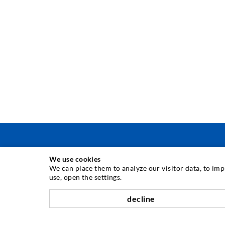
We use cookies
ΤΕΧΝΟΛΟΓΙΑ ΕΓΧΥΣΗΣ
We can place them to analyze our visitor data, to im
use, open the settings.
Εγχύσεις σε ρωγμές
decline
Οριζόντια σφράγιση