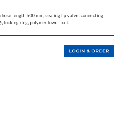
 hose length 500 mm, sealing lip valve, connecting
d
), locking ring, polymer lower part