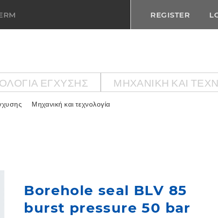
TERM
REGISTER
L
ΟΛΟΓΙΑ ΕΓΧΥΣΗΣ
ΜΗΧΑΝΙΚΉ ΚΑΙ ΤΕΧ
εγχυσης
Μηχανική και τεχνολογία
Borehole seal BLV 85
burst pressure 50 bar