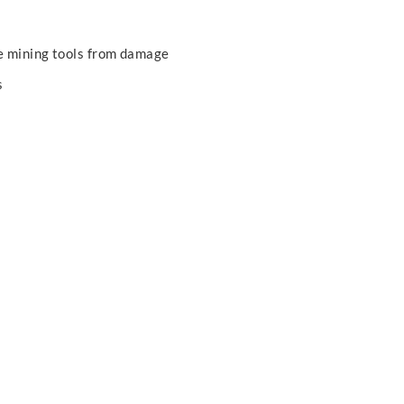
he mining tools from damage
s