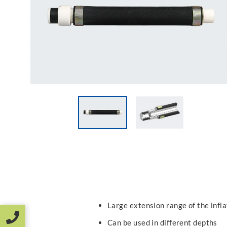
Large extension range of the infl
Can be used in different depths