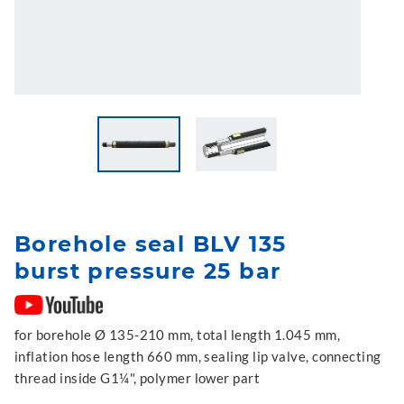
Borehole seal BLV 135
burst pressure 25 bar
for borehole Ø 135-210 mm, total length 1.045 mm,
inflation hose length 660 mm, sealing lip valve, connecting
thread inside G1¼", polymer lower part