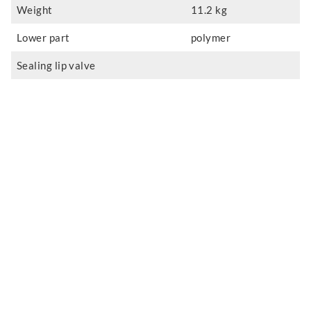
Weight
11.2 kg
Lower part
polymer
Sealing lip valve